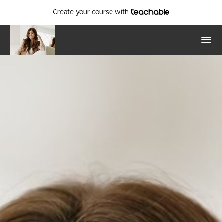
Create your course
with