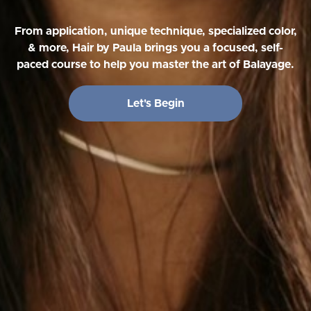
From application, unique technique, specialized color,
& more, Hair by Paula brings you a focused, self-
paced course to help you master the art of Balayage.
Let's Begin