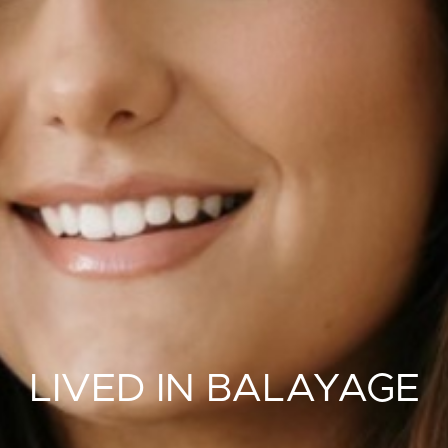
LIVED IN BALAYAGE